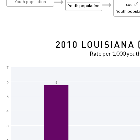
Youth population
2
court
Youth population
Youth popula
2010 LOUISIANA 
Rate per 1,000 yout
7
6
6
5
4
3