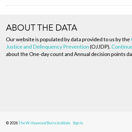
ABOUT THE DATA
Our website is populated by data provided to us by the
Justice and Delinquency Prevention
(OJJDP).
Continue
about the One-day count and Annual decision points da
© 2026
The W. Haywood Burns Institute
Sign in