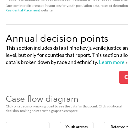
Due to minor differences in sources for youth population data, rates of detenti
Residential Placement
website.
Annual decision points
This section includes data at nine key juvenile justice a
level, but only for counties that report. This section al
data is broken down by race and ethnicity.
Learn more
»
C
Case flow diagram
Click on a decision-making point to see the data for that point. Click additional
decision-making points to the graph to compare.
Youth arrests
Referred 