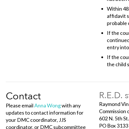
Within 48 
affidavit
probable c
If the cou
continued 
entry into
If the cou
the child 
Contact
R.E.D. 
Raymond Vin
Please email
Anna Wong
with any
Commission o
updates to contact information for
602 N. 5th St.
your DMC coordinator, JJS
PO Box 3133
coordinator, or DMC subcommittee