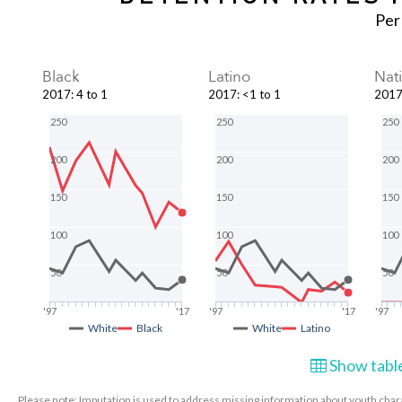
Per
Black
Latino
Nat
2017
:
4 to 1
2017
:
<1 to 1
201
250
250
250
200
200
200
150
150
150
100
100
100
50
50
50
'97
'17
'97
'17
'97
White
Black
White
Latino
Show table
Please note: Imputation is used to address missing information about youth charac