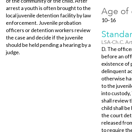
of the community or the child. After
arrest a youth is often brought to the
Age of 
local juvenile detention facility by law
10–16
enforcement. Juvenile probation
officers or detention workers review
Standar
the case and decide if the juvenile
LSA-Ch.C. Art
should be held pending a hearing by a
D. The office
judge.
before an off
existence of 
delinquent ac
otherwise has
to the juveni
into custody,
shall review t
child shall b
the court det
released from
to require th