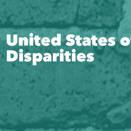
United States o
Disparities