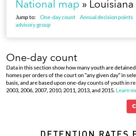
National map
» Louisiana
Jump to:
One-day count
Annual decision points
advisory group
One-day count
Data in this section show how many youth are detained
homes per orders of the court on "any given day" in selec
basis, and are based upon one-day counts of youth in re
2003, 2006, 2007, 2010, 2011, 2013, and 2015.
Learn m
C
DETENTION RATES 