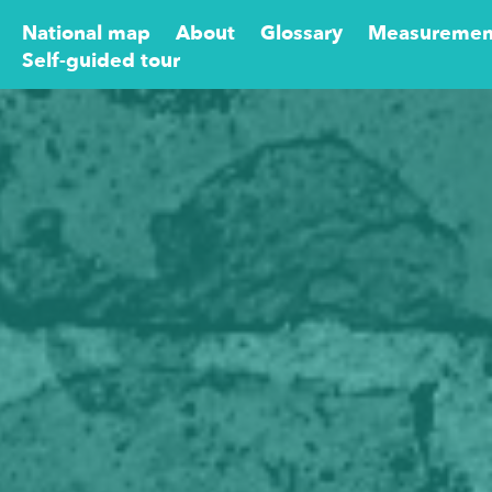
National map
About
Glossary
Measuremen
Self-guided tour