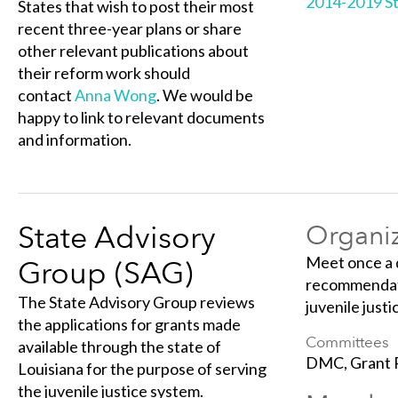
2014-2019 St
States that wish to post their most
recent three-year plans or share
other relevant publications about
their reform work should
contact
Anna Wong
. We would be
happy to link to relevant documents
and information.
State Advisory
Organiz
Meet once a 
Group (SAG)
recommendati
The State Advisory Group reviews
juvenile justi
the applications for grants made
Committees
available through the state of
DMC, Grant 
Louisiana for the purpose of serving
the juvenile justice system.