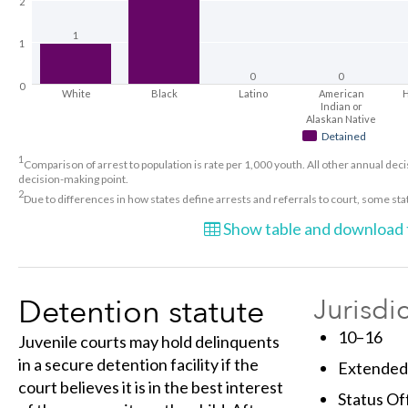
2
1
1
0
0
0
White
Black
Latino
American
H
Indian or
Alaskan Native
Detained
1
Comparison of arrest to population is rate per 1,000 youth. All other annual decis
decision-making point.
2
Due to differences in how states define arrests and referrals to court, some st
Show table and download t
Detention statute
Jurisdi
10–16
Juvenile courts may hold delinquents
in a secure detention facility if the
Extended 
court believes it is in the best interest
Status Of