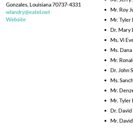
Gonzales, Louisiana 70737-4331
Mr. Roy Ju
wlandry@eatel.net
Website
Mr. Tyler
Dr. Mary 
Ms. Vi Ev
Ms. Dana
Mr. Ronal
Dr. John S.
Ms. Sanc
Mr. Denze
Mr. Tyler 
Dr. Davi
Mr. David