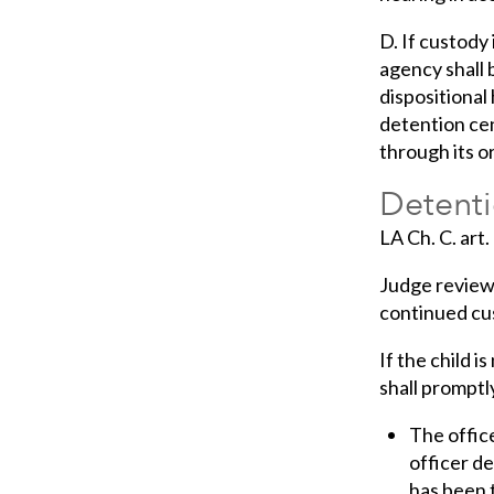
D. If custody
agency shall 
dispositional 
detention cen
through its o
Detenti
LA Ch. C. art
Judge review 
continued cus
If the child i
shall promptl
The office
officer de
has been 