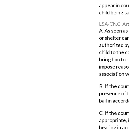
appear in cou
child being t
LSA-Ch.C. Art
A. As soon as 
or shelter ca
authorized by
child to the 
bring him to 
impose reason
association w
B. If the cour
presence of t
bail in accord
C. If the cour
appropriate, 
hearing in ac