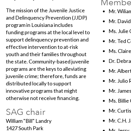
Membe
The mission of the Juvenile Justice
Mr. Wiliam
and Delinquency Prevention (JJDP)
Mr. David
program in Louisiana includes
Ms. Julie
funding programs at the local level to
support delinquency prevention and
Mr. Ted C
effective intervention to at-risk
Ms. Claire
youth and their families throughout
Dr. Debr
the state. Community-based juvenile
programs are the keys to alleviating
Mr. Alber
juvenile crime; therefore, funds are
Mr. Julio 
distributed locally to support
innovative programs that might
Mr. James 
otherwise not receive financing.
Ms. Billie 
SAG chair
Mr. Curti
Mr. C.H. 
William "Bill" Landry
1427 South Park
Mr. Jerry