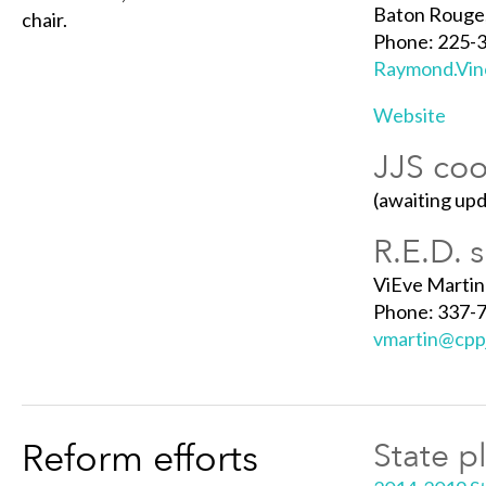
Baton Rouge
chair.
Phone: 225-
Raymond.Vinc
Website
JJS coo
(awaiting up
R.E.D. 
ViEve Martin
Phone: 337-
vmartin@cppj
Reform efforts
State p