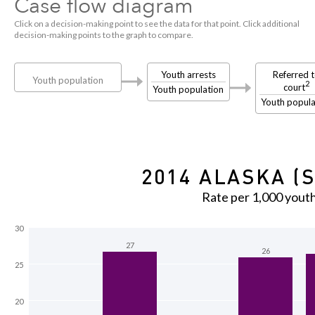
Case flow diagram
Click on a decision-making point to see the data for that point. Click additional
decision-making points to the graph to compare.
Youth arrests
Referred 
Youth population
2
court
Youth population
Youth popula
2014 ALASKA (S
Rate per 1,000 yout
30
27
26
25
20