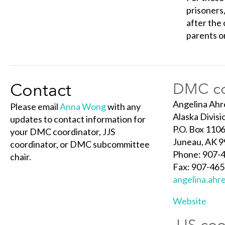
prisoners,
after the 
parents or
Contact
DMC co
Angelina Ahr
Please email
Anna Wong
with any
Alaska Divisi
updates to contact information for
P.O. Box 110
your DMC coordinator, JJS
Juneau, AK 
coordinator, or DMC subcommittee
Phone: 907-
chair.
Fax: 907-46
angelina.ahr
Website