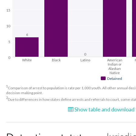
15
10
6
5
0
0
White
Black
Latino
American
Indian or
Alaskan
Native
Detained
1
Comparison of arrest to population is rate per 1,000 youth. All other annual decis
decision-making point.
2
Due to differences in how states define arrests and referrals to court, some st
Show table and download t