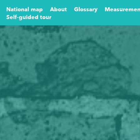
National map
About
Glossary
Measuremen
Self-guided tour