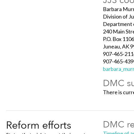
JJS coo
Barbara Mur
Division of J
Department o
240 Main Stre
P.O. Box 110
Juneau, AK 
907-465-211
907-465-4390
barbara_murr
DMC su
There is cur
Reform efforts
DMC re
Timeline of ac