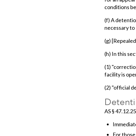
conditions b
(f) A detenti
necessary to s
(g) [Repealed
(h) In this sec
(1) "correcti
facility is op
(2) "official 
Detenti
AS § 47.12.2
Immediate
For those 