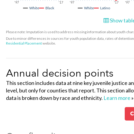
'97
'17
'97
'17
'97
White
Black
White
Latino
Show table
Please note: Imputation is used to address missing information about youth charac
Due to minor differences in sources for youth population data, rates of detenti
Residential Placement
website.
Annual decision points
This section includes data at nine key juvenile justice a
level, but only for counties that report. This section al
data is broken down by race and ethnicity.
Learn more
»
C