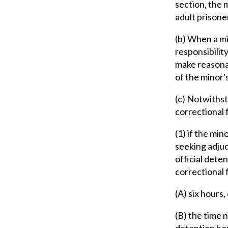
section, the 
adult prisone
(b) When a mi
responsibility
make reasonab
of the minor'
(c) Notwithst
correctional f
(1) if the min
seeking adjudi
official deten
correctional 
(A) six hours,
(B) the time 
detention hom