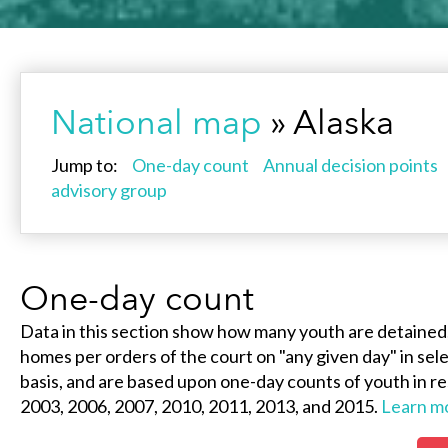
National map
» Alaska
Jump to:
One-day count
Annual decision points
advisory group
One-day count
Data in this section show how many youth are detained
homes per orders of the court on "any given day" in selec
basis, and are based upon one-day counts of youth in re
2003, 2006, 2007, 2010, 2011, 2013, and 2015.
Learn m