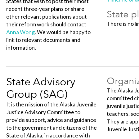
States that wish to post their most
recent three-year plans or share
State p
other relevant publications about
There is no li
their reform work should contact
Anna Wong
. We would be happy to
link to relevant documents and
information.
State Advisory
Organiz
The Alaska Ju
Group (SAG)
committed cit
It is the mission of the Alaska Juvenile
juvenile just
Justice Advisory Committee to
teachers, soc
provide support, advice and guidance
They are appo
to the government and citizens of the
Juvenile Just
State of Alaska, in accordance with