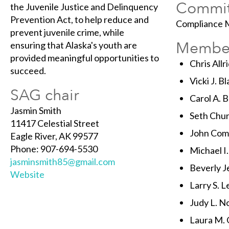
Commit
the Juvenile Justice and Delinquency
Prevention Act, to help reduce and
Compliance M
prevent juvenile crime, while
Membe
ensuring that Alaska's youth are
provided meaningful opportunities to
Chris Allr
succeed.
Vicki J. B
SAG chair
Carol A. 
Jasmin Smith
Seth Chur
11417 Celestial Street
John Comb
Eagle River, AK 99577
Phone: 907-694-5530
Michael I
jasminsmith85@gmail.com
Beverly J
Website
Larry S. 
Judy L. N
Laura M. 