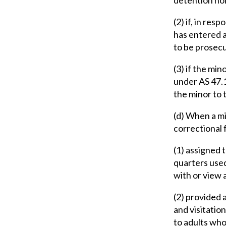
(2) if, in res
has entered a
to be prosecu
(3) if the min
under AS 47.1
the minor to
(d) When a mi
correctional f
(1) assigned t
quarters use
with or view a
(2) provided 
and visitatio
to adults who 