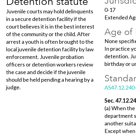
Detention statute
Jurisdi
0-17
Juvenile courts may hold delinquents
Extended Age
in a secure detention facility if the
court believes it is in the best interest
Age of 
of the community or the child. After
None specifi
arrest a youth is often brought to the
In practice y
local juvenile detention facility by law
detention. Ju
enforcement. Juvenile probation
birthday or un
officers or detention workers review
the case and decide if the juvenile
Standar
should be held pending a hearing by a
judge.
AS47.12.240
Sec. 47.12.24
(a) When the 
department sh
another suita
Except when de