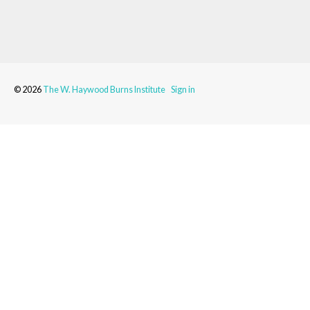
© 2026
The W. Haywood Burns Institute
Sign in