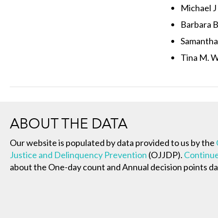
Michael J
Barbara B.
Samantha
Tina M. 
ABOUT THE DATA
Our website is populated by data provided to us by the
Justice and Delinquency Prevention
(OJJDP).
Continue
about the One-day count and Annual decision points da