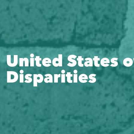
United States o
Disparities