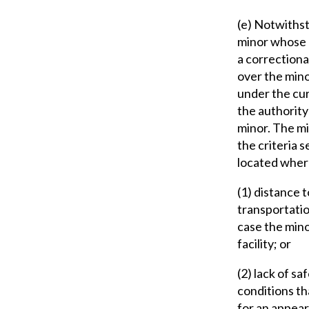
(e) Notwithsta
minor whose d
a correctional
over the mino
under the cur
the authority
minor. The mi
the criteria s
located wher
(1) distance 
transportatio
case the mino
facility; or
(2) lack of s
conditions th
for an appear