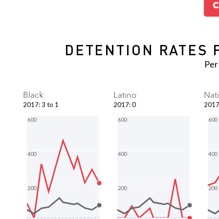
C
DETENTION RATES 
Per
Black
Latino
Nat
2017
:
3 to 1
2017
:
0
201
600
600
600
400
400
400
200
200
200