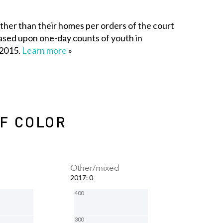
her than their homes per orders of the court
e based upon one-day counts of youth in
 2015.
Learn more
»
OF COLOR
Other/mixed
2017
:
0
400
300