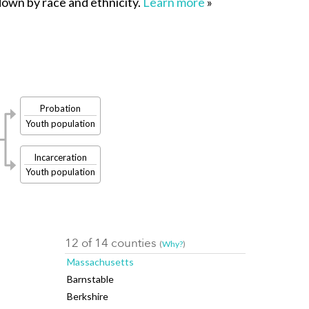
 down by race and ethnicity.
Learn more
»
Probation
Youth population
Incarceration
Youth population
12 of 14 counties
(
Why?
)
Massachusetts
Barnstable
Berkshire