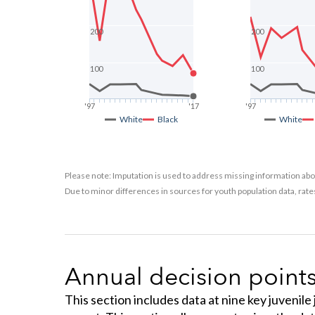
200
200
100
100
'97
'17
'97
White
Black
White
Please note: Imputation is used to address missing information abou
Due to minor differences in sources for youth population data, rat
Annual decision point
This section includes data at nine key juvenile 