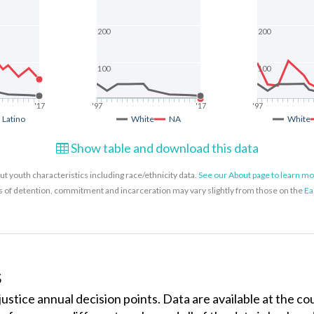
200
200
100
100
'17
'97
'17
'97
Latino
White
NA
White
Show table and download this data
t youth characteristics including race/ethnicity data.
See our About page to learn m
es of detention, commitment and incarceration may vary slightly from those on the
Ea
s
justice annual decision points. Data are available at the co