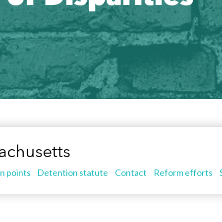
achusetts
n points
Detention statute
Contact
Reform efforts