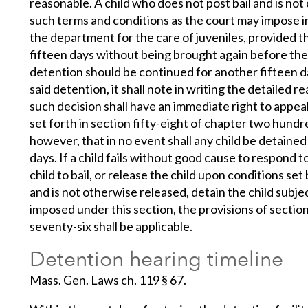
reasonable. A child who does not post bail and is n
such terms and conditions as the court may impose in
the department for the care of juveniles, provided th
fifteen days without being brought again before the
detention should be continued for another fifteen da
said detention, it shall note in writing the detailed r
such decision shall have an immediate right to appea
set forth in section fifty-eight of chapter two hundr
however, that in no event shall any child be detained
days. If a child fails without good cause to respond 
child to bail, or release the child upon conditions set by
and is not otherwise released, detain the child subje
imposed under this section, the provisions of sectio
seventy-six shall be applicable.
Detention hearing timeline
Mass. Gen. Laws ch. 119 § 67.