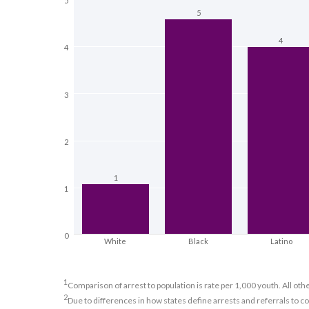
5
5
4
4
3
2
1
1
0
White
Black
Latino
1
Comparison of arrest to population is rate per 1,000 youth. All oth
2
Due to differences in how states define arrests and referrals to c