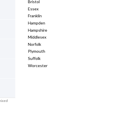
Bristol
Essex
Franklin
Hampden
Hampshire
Middlesex
Norfolk
Plymouth
Suffolk
Worcester
mixed