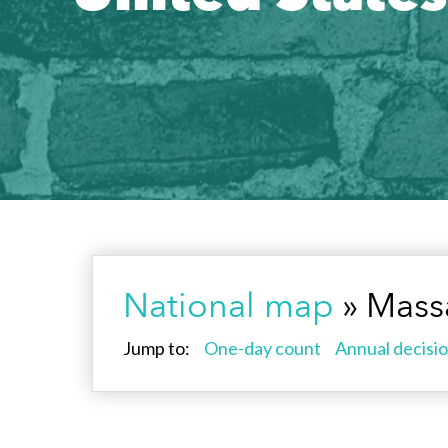
National map
» Mass
Jump to:
One-day count
Annual decisio