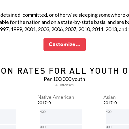
 detained, committed, or otherwise sleeping somewhere ot
ilable for the nation and on a state-by-state basis, and ar
 1997, 1999, 2001, 2003, 2006, 2007, 2010, 2011, 2013, and
Customize…
ON RATES FOR ALL YOUTH 
Per 100,000 youth
All offenses
Native American
Asian
2017
:
0
2017
:
0
400
400
300
300