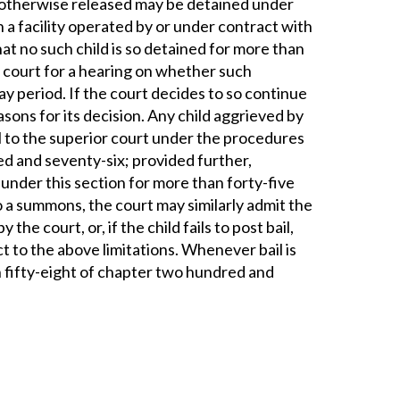
ot otherwise released may be detained under
 a facility operated by or under contract with
at no such child is so detained for more than
 court for a hearing on whether such
y period. If the court decides to so continue
easons for its decision. Any child aggrieved by
l to the superior court under the procedures
ed and seventy-six; provided further,
 under this section for more than forty-five
to a summons, the court may similarly admit the
 the court, or, if the child fails to post bail,
ct to the above limitations. Whenever bail is
n fifty-eight of chapter two hundred and