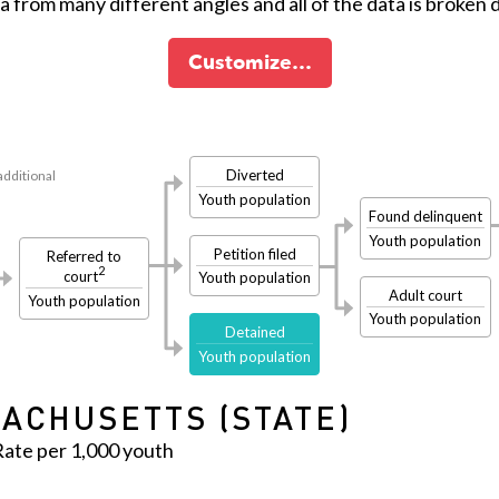
ta from many different angles and all of the data is broken
Customize…
Diverted
additional
Youth population
Found delinquent
Youth population
Petition filed
Referred to
2
court
Youth population
Adult court
Youth population
Youth population
Detained
Youth population
ACHUSETTS (STATE)
Rate per 1,000 youth