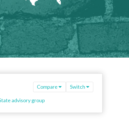
Compare
Switch
State advisory group