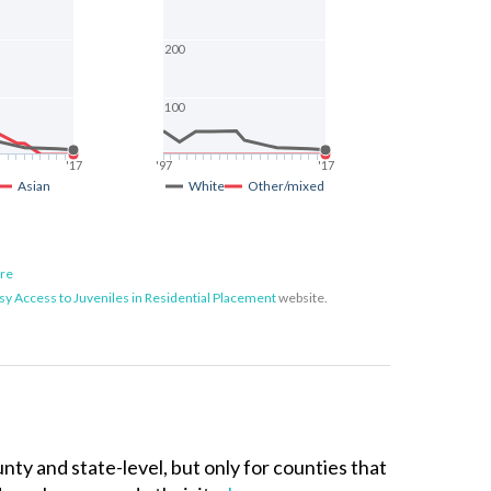
200
100
'17
'97
'17
Asian
White
Other/mixed
ore
sy Access to Juveniles in Residential Placement
website.
unty and state-level, but only for counties that