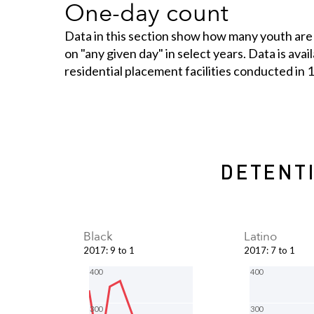
One-day count
Data in this section show how many youth are
on "any given day" in select years. Data is ava
residential placement facilities conducted in
DETENTI
Black
Latino
2017
:
9 to 1
2017
:
7 to 1
400
400
300
300