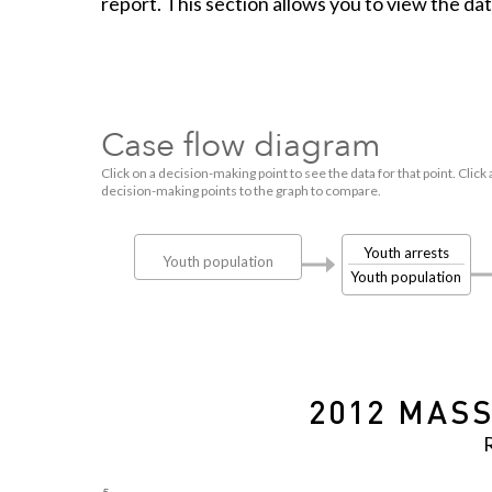
report. This section allows you to view the da
Case flow diagram
Click on a decision-making point to see the data for that point. Click 
decision-making points to the graph to compare.
Youth arrests
Youth population
Youth population
2012 MASS