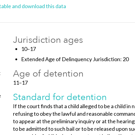
able and download this data
Jurisdiction ages
10–17
Extended Age of Delinquency Jurisdiction: 20
Age of detention
t
11–17
Standard for detention
e
If the court finds that a child alleged to be a child i
refusing to obey the lawful and reasonable commands o
to appear at the preliminary inquiry or at the hearing
to be admitted to such bail or to be released upon s