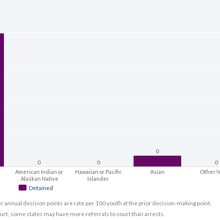
0
0
0
0
American Indian or
Hawaiian or Pacific
Asian
Other/
Alaskan Native
Islander
Detained
er annual decision points are rate per 100 youth at the prior decision-making point.
ourt, some states may have more referrals to court than arrests.