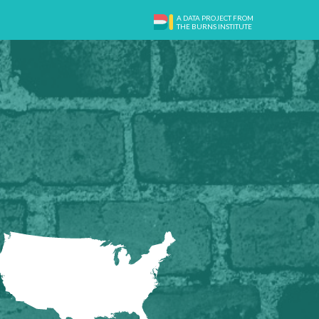
A DATA PROJECT FROM
THE BURNS INSTITUTE