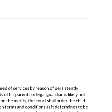
n need of services by reason of persistently
f his parents or legal guardian is likely not
 on the merits, the court shall order the child
uch terms and conditions as it determines to be