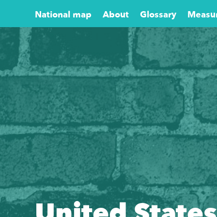
National map
About
Glossary
Measu
United States