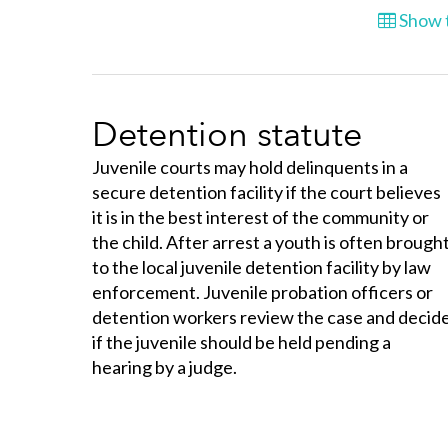
Show t
Detention statute
Juvenile courts may hold delinquents in a
secure detention facility if the court believes
it is in the best interest of the community or
the child. After arrest a youth is often brough
to the local juvenile detention facility by law
enforcement. Juvenile probation officers or
detention workers review the case and decid
if the juvenile should be held pending a
hearing by a judge.