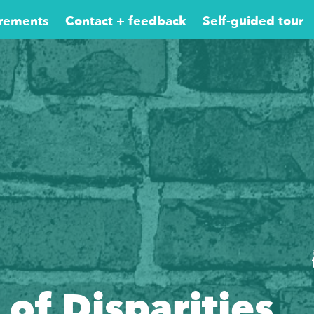
rements
Contact + feedback
Self-guided tour
 of Disparities