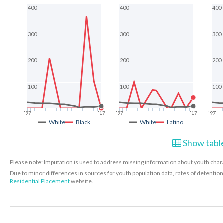
400
400
400
300
300
300
200
200
200
100
100
100
'97
'17
'97
'17
'97
White
Black
White
Latino
Show table
Please note: Imputation is used to address missing information about youth charac
Due to minor differences in sources for youth population data, rates of detenti
Residential Placement
website.