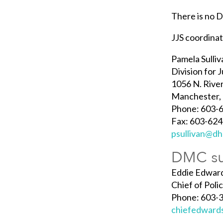
There is no 
JJS coordina
Pamela Sulliv
Division for 
1056 N. Rive
Manchester,
Phone: 603-6
Fax: 603-62
psullivan@dh
DMC su
Eddie Edwar
Chief of Pol
Phone: 603-
chiefedward