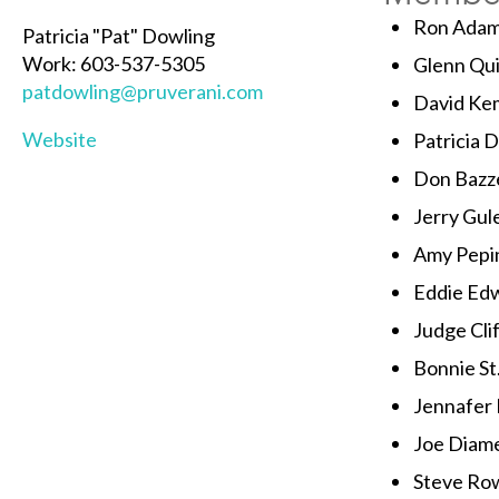
Ron Ada
Patricia "Pat" Dowling
Work: 603-537-5305
Glenn Qu
patdowling@pruverani.com
David Ke
Website
Patricia 
Don Bazze
Jerry Gul
Amy Pepi
Eddie Ed
Judge Cli
Bonnie St
Jennafer
Joe Diam
Steve Ro