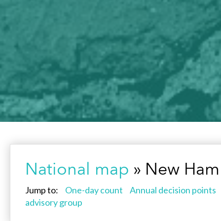
National map
» New Hamp
Jump to:
One-day count
Annual decision points
advisory group