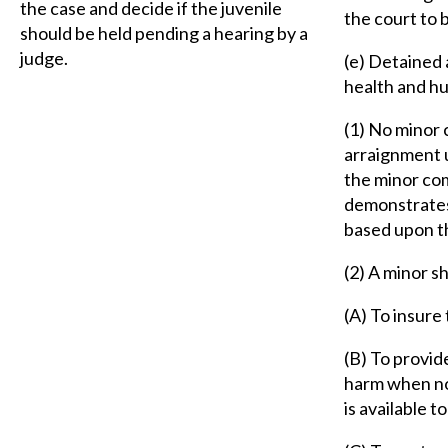
the case and decide if the juvenile
the court to 
should be held pending a hearing by a
judge.
(e) Detained 
health and hu
(1) No minor 
arraignment u
the minor com
demonstrates
based upon th
(2) A minor s
(A) To insure
(B) To provide
harm when no 
is available t