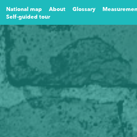
National map
About
Glossary
Measuremen
Self-guided tour