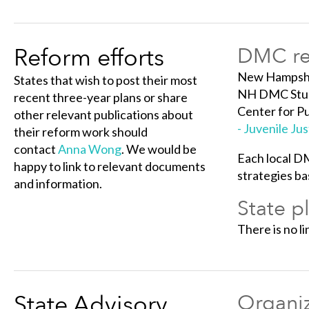
Reform efforts
DMC ref
New Hampshir
States that wish to post their most
NH DMC Study
recent three-year plans or share
Center for Pu
other relevant publications about
- Juvenile J
their reform work should
contact
Anna Wong
. We would be
Each local D
happy to link to relevant documents
strategies ba
and information.
State p
There is no li
State Advisory
Organiz