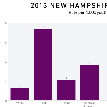
2013 NEW HAMPSHIR
Rate per 1,000 yout
8
7
6
4
4
2
2
1
0
White
Black
Latino
American
H
Indian or