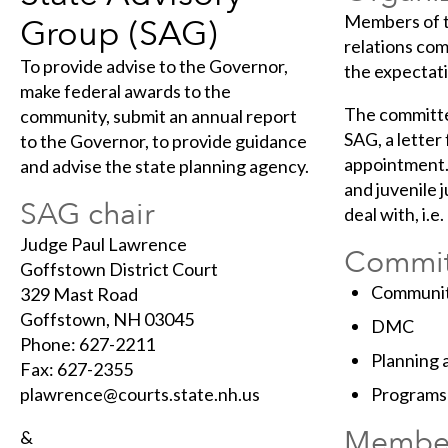
Members of t
Group (SAG)
relations co
To provide advise to the Governor,
the expectat
make federal awards to the
The committe
community, submit an annual report
SAG, a letter
to the Governor, to provide guidance
appointment.
and advise the state planning agency.
and juvenile 
SAG chair
deal with, i.e
Judge Paul Lawrence
Commit
Goffstown District Court
Communit
329 Mast Road
Goffstown, NH 03045
DMC
Phone: 627-2211
Planning 
Fax: 627-2355
plawrence@courts.state.nh.us
Programs
Membe
&