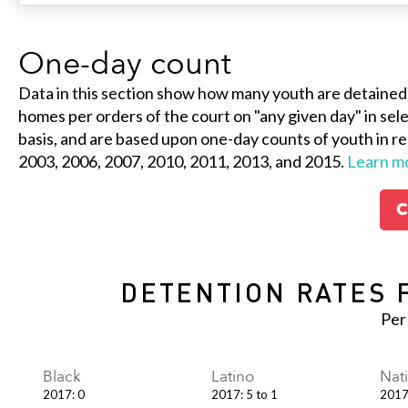
One-day count
Data in this section show how many youth are detained
homes per orders of the court on "any given day" in selec
basis, and are based upon one-day counts of youth in re
2003, 2006, 2007, 2010, 2011, 2013, and 2015.
Learn m
C
DETENTION RATES 
Per
Black
Latino
Nat
2017
:
0
2017
:
5 to 1
201