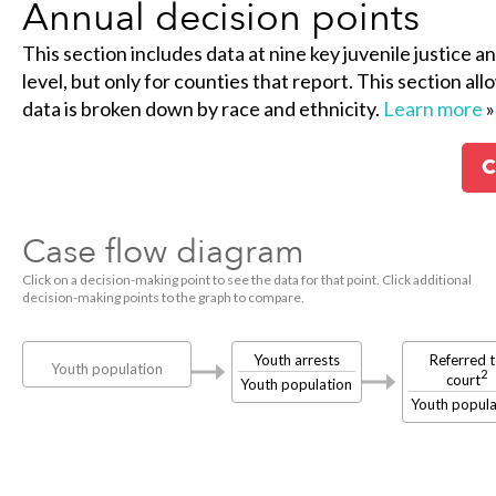
Annual decision points
This section includes data at nine key juvenile justice a
level, but only for counties that report. This section al
data is broken down by race and ethnicity.
Learn more
»
C
Case flow diagram
Click on a decision-making point to see the data for that point. Click additional
decision-making points to the graph to compare.
Youth arrests
Referred 
Youth population
2
court
Youth population
Youth popula