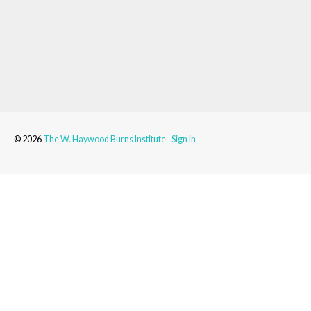
© 2026
The W. Haywood Burns Institute
Sign in