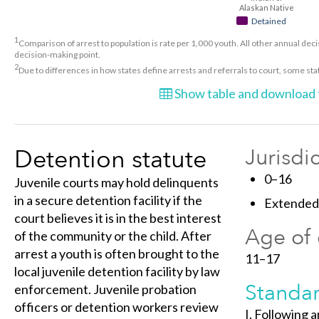
Alaskan Native
Detained
1
Comparison of arrest to population is rate per 1,000 youth. All other annual decis
decision-making point.
2
Due to differences in how states define arrests and referrals to court, some st
Show table and download t
Detention statute
Jurisdi
0–16
Juvenile courts may hold delinquents
in a secure detention facility if the
Extended 
court believes it is in the best interest
Age of 
of the community or the child. After
arrest a youth is often brought to the
11–17
local juvenile detention facility by law
Standar
enforcement. Juvenile probation
officers or detention workers review
I. Following 