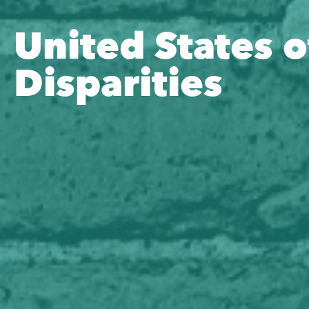
United States o
Disparities