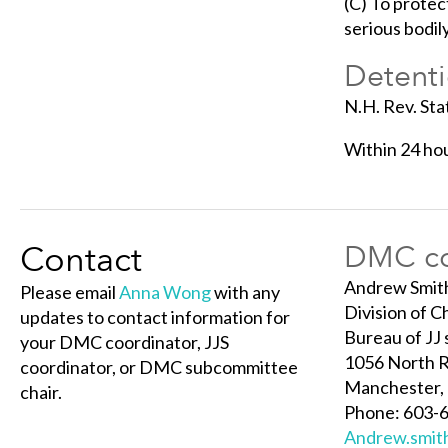
(C) To protec
serious bodil
Detenti
N.H. Rev. Sta
Within 24 hou
Contact
DMC co
Andrew Smit
Please email
Anna Wong
with any
Division of C
updates to contact information for
Bureau of JJ 
your DMC coordinator, JJS
1056 North R
coordinator, or DMC subcommittee
Manchester,
chair.
Phone: 603-6
Andrew.smit