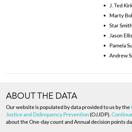
J. Ted Kir
Marty Bol
Star Smit
Jason Elli
Pamela Su
Andrew S
ABOUT THE DATA
Our website is populated by data provided to us by the
Justice and Delinquency Prevention
(OJJDP).
Continue
about the One-day count and Annual decision points da