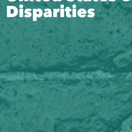
Disparities