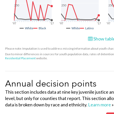
250
250
250
'97
'17
'97
'17
'97
White
Black
White
Latino
Show table
Please note: Imputation is used to address missing information about youth charac
Due to minor differences in sources for youth population data, rates of detenti
Residential Placement
website.
Annual decision points
This section includes data at nine key juvenile justice a
level, but only for counties that report. This section al
data is broken down by race and ethnicity.
Learn more
»