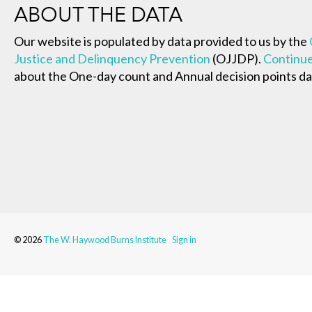
ABOUT THE DATA
Our website is populated by data provided to us by the
Justice and Delinquency Prevention
(OJJDP).
Continue
about the One-day count and Annual decision points da
© 2026
The W. Haywood Burns Institute
Sign in