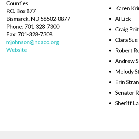
Counties
Karen Kri
P.O. Box 877
Bismarck, ND 58502-0877
Al Lick
Phone: 701-328-7300
Craig Poi
Fax: 701-328-7308
Clara Sue
mjohnson@ndaco.org
Website
Robert R
Andrew S
Melody S
Erin Stra
Senator 
Sheriff L