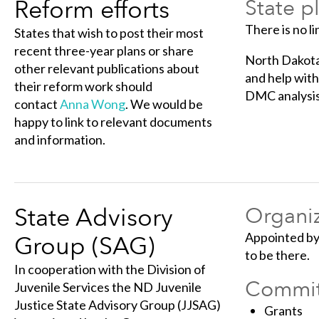
Reform efforts
State p
There is no li
States that wish to post their most
recent three-year plans or share
North Dakota 
other relevant publications about
and help wit
their reform work should
DMC analysis
contact
Anna Wong
. We would be
happy to link to relevant documents
and information.
State Advisory
Organiz
Appointed by 
Group (SAG)
to be there.
In cooperation with the Division of
Commit
Juvenile Services the ND Juvenile
Justice State Advisory Group (JJSAG)
Grants