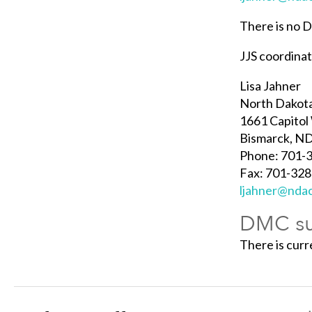
There is no 
JJS coordina
Lisa Jahner
North Dakota
1661 Capitol
Bismarck, N
Phone: 701-
Fax: 701-32
ljahner@nda
DMC su
There is cur