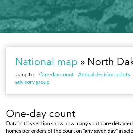
National map
» North Da
Jump to:
One-day count
Annual decision points
advisory group
One-day count
Data in this section show how many youth are detained
homes per orders of the court on "any given day" in selec