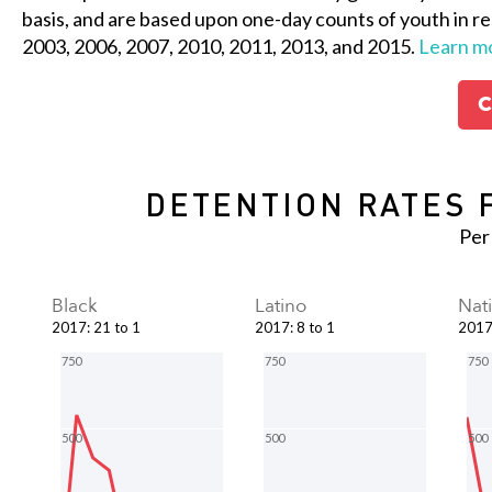
basis, and are based upon one-day counts of youth in re
2003, 2006, 2007, 2010, 2011, 2013, and 2015.
Learn m
C
DETENTION RATES 
Per
Black
Latino
Nat
2017
:
21 to 1
2017
:
8 to 1
201
750
750
750
500
500
500