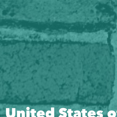
United States o