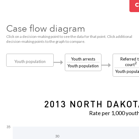
C
Case flow diagram
Click on a decision-making point to see the data for that point. Click additional
decision-making points to the graph to compare.
Youth arrests
Referred 
Youth population
2
court
Youth population
Youth popula
2013 NORTH DAKOT
Rate per 1,000 yout
35
30