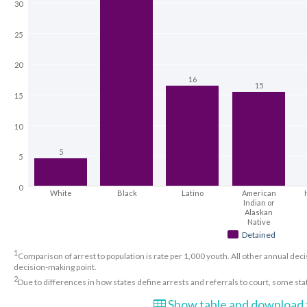
30
25
20
16
15
15
10
5
5
0
White
Black
Latino
American
Indian or
Alaskan
Native
Detained
1
Comparison of arrest to population is rate per 1,000 youth. All other annual decis
decision-making point.
2
Due to differences in how states define arrests and referrals to court, some st
Show table and download t