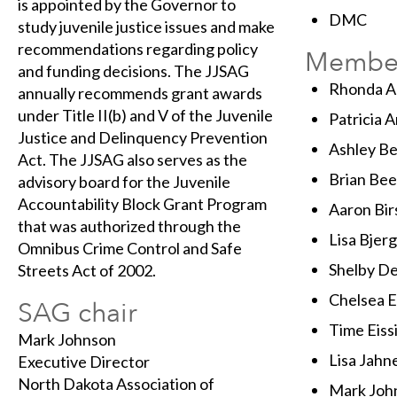
is appointed by the Governor to
DMC
study juvenile justice issues and make
recommendations regarding policy
Membe
and funding decisions. The JJSAG
Rhonda Al
annually recommends grant awards
under Title II(b) and V of the Juvenile
Patricia 
Justice and Delinquency Prevention
Ashley Be
Act. The JJSAG also serves as the
Brian Bee
advisory board for the Juvenile
Accountability Block Grant Program
Aaron Bir
that was authorized through the
Lisa Bjer
Omnibus Crime Control and Safe
Shelby D
Streets Act of 2002.
Chelsea E
SAG chair
Time Eiss
Mark Johnson
Lisa Jahn
Executive Director
North Dakota Association of
Mark Joh