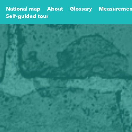
National map
About
Glossary
Measuremen
Self-guided tour