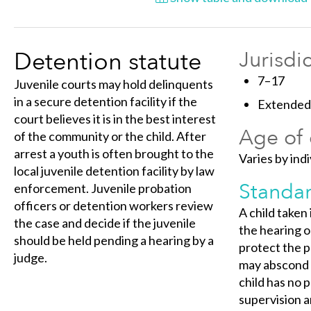
Detention statute
Jurisdi
7–17
Juvenile courts may hold delinquents
in a secure detention facility if the
Extended 
court believes it is in the best interest
Age of 
of the community or the child. After
arrest a youth is often brought to the
Varies by indi
local juvenile detention facility by law
Standar
enforcement. Juvenile probation
officers or detention workers review
A child taken
the case and decide if the juvenile
the hearing on
should be held pending a hearing by a
protect the p
judge.
may abscond o
child has no 
supervision a