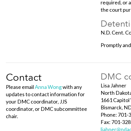
required, or 
the court pur
Detenti
N.D. Cent. C
Promptly and 
Contact
DMC co
Lisa Jahner
Please email
Anna Wong
with any
North Dakota
updates to contact information for
1661 Capitol
your DMC coordinator, JJS
Bismarck, N
coordinator, or DMC subcommittee
Phone: 701-
chair.
Fax: 701-32
ljahner@nda