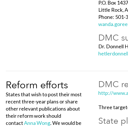
P.O. Box 1437
Little Rock,
Phone: 501-
wanda.goree
DMC su
Dr. Donnell H
hetlerdonne
Reform efforts
DMC ref
http://www.a
States that wish to post their most
recent three-year plans or share
Three target
other relevant publications about
their reform work should
State p
contact
Anna Wong
. We would be