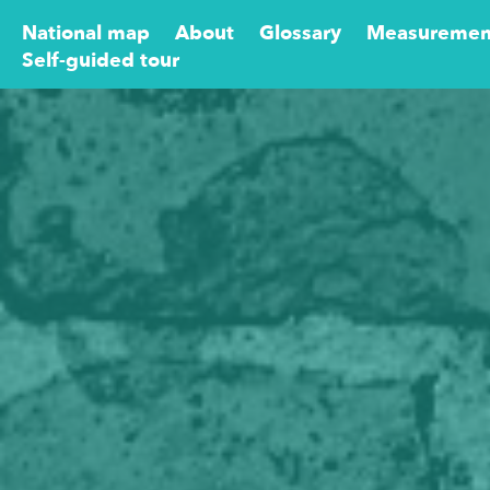
National map
About
Glossary
Measuremen
Self-guided tour