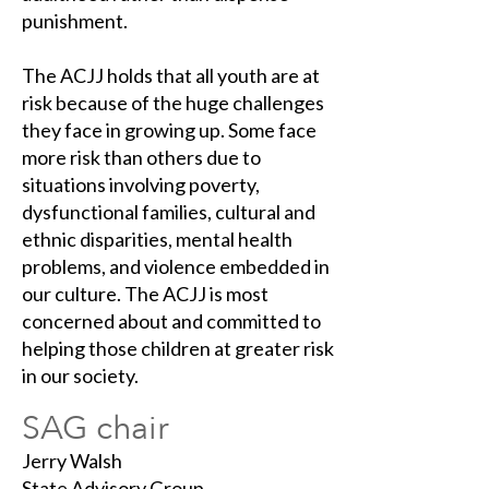
punishment.
The ACJJ holds that all youth are at
risk because of the huge challenges
they face in growing up. Some face
more risk than others due to
situations involving poverty,
dysfunctional families, cultural and
ethnic disparities, mental health
problems, and violence embedded in
our culture. The ACJJ is most
concerned about and committed to
helping those children at greater risk
in our society.
SAG chair
Jerry Walsh
State Advisory Group