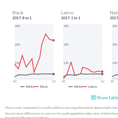
Black
Latino
Nat
2017
:
8 to 1
2017
:
1 to 1
201
300
300
300
200
200
200
100
100
100
'97
'17
'97
'17
'97
White
Black
White
Latino
Show table
Please note: Imputation is used to address missing information about youth charac
Due to minor differences in sources for youth population data, rates of detenti
Residential Placement
website.