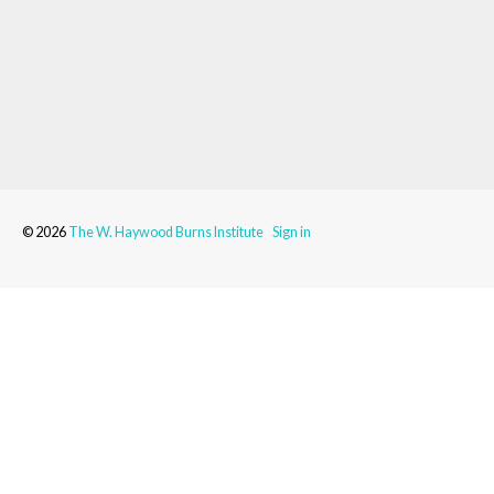
© 2026
The W. Haywood Burns Institute
Sign in