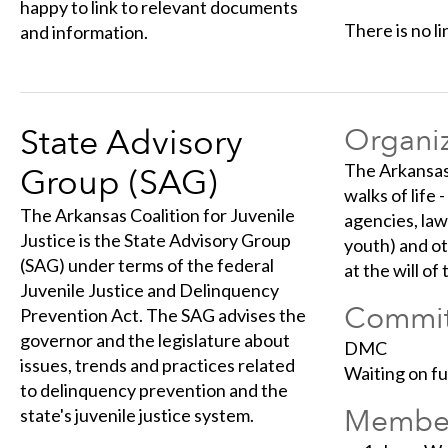
happy to link to relevant documents
There is no li
and information.
State Advisory
Organiz
The Arkansas 
Group (SAG)
walks of life 
The Arkansas Coalition for Juvenile
agencies, law
Justice is the State Advisory Group
youth) and ot
(SAG) under terms of the federal
at the will of
Juvenile Justice and Delinquency
Commit
Prevention Act. The SAG advises the
governor and the legislature about
DMC
issues, trends and practices related
Waiting on f
to delinquency prevention and the
Membe
state's juvenile justice system.