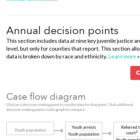
Annual decision points
This section includes data at nine key juvenile justice a
level, but only for counties that report. This section al
data is broken down by race and ethnicity.
Learn more
»
C
Case flow diagram
Click on a decision-making point to see the data for that point. Click additional
decision-making points to the graph to compare.
Youth arrests
Referred 
Youth population
2
court
Youth population
Youth popula