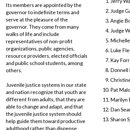
Jerry Wa
Its members are appointed by the
Judge Ga
governor to indefinite terms and
serve at the pleasure of the
Angie B
governor. They come from many
Judge Wi
walks of life and include
Michell
representatives of non-profit
organizations, public agencies,
Luke Fle
resource providers, elected officials
Kay Forr
and public school students, among
Donnell 
others.
Christin
Juvenile justice systems in our state
Pat Malo
and nation recognize that youth are
different from adults, that they are
Marilyn 
able to change and adapt, and that
Dan Sear
the juvenile justice system should
Sharon S
help guide them toward productive
adulthood rather than dispense