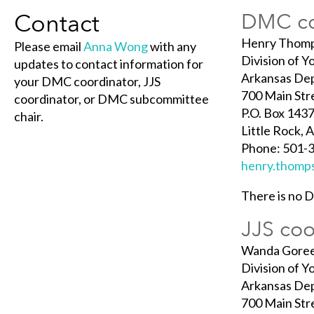
Contact
DMC co
Henry Thom
Please email
Anna Wong
with any
Division of Y
updates to contact information for
Arkansas De
your DMC coordinator, JJS
700 Main Str
coordinator, or DMC subcommittee
P.O. Box 1437
chair.
Little Rock,
Phone: 501-
henry.thomp
There is no 
JJS coo
Wanda Gore
Division of Y
Arkansas De
700 Main Str