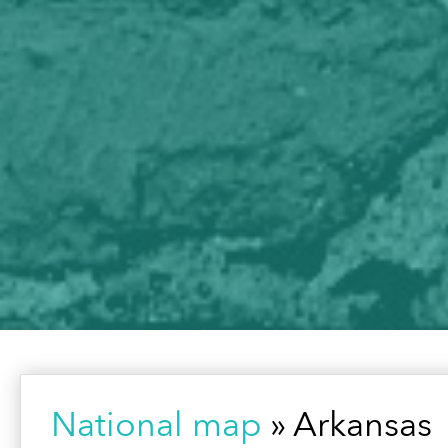
National map
» Arkansas