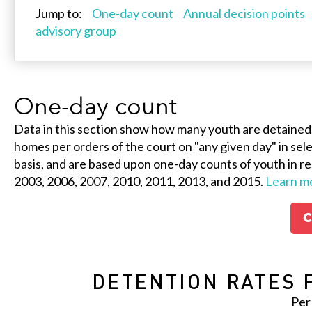
Jump to:
One-day count
Annual decision points
advisory group
One-day count
Data in this section show how many youth are detained
homes per orders of the court on "any given day" in selec
basis, and are based upon one-day counts of youth in re
2003, 2006, 2007, 2010, 2011, 2013, and 2015.
Learn m
C
DETENTION RATES 
Per