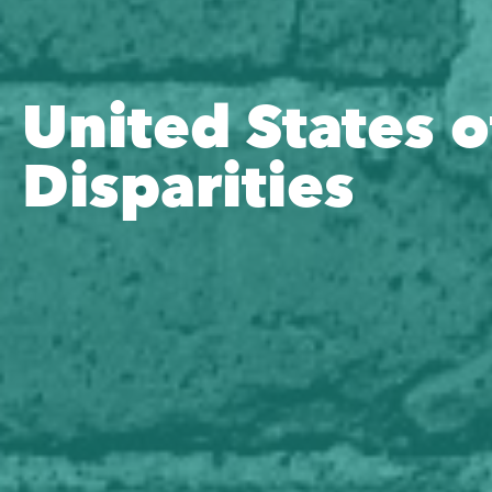
United States o
Disparities