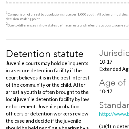
1
Comparison of arrest to population is rate per 1,000 youth. All other annual decis
decision-making point.
2
Due to differences in how states define arrests and referrals to court, some st
Detention statute
Jurisdi
10-17
Juvenile courts may hold delinquents
Extended Age
in a secure detention facility if the
court believes it is in the best interest
Age of 
of the community or the child. After
10-17
arrest a youth is often brought to the
local juvenile detention facility by law
Standar
enforcement. Juvenile probation
officers or detention workers review
http://www.b
the case and decide if the juvenile
(b)(1)In dete
should be held pending a hearing by a