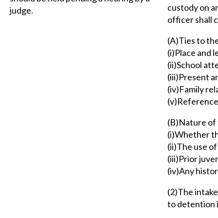
custody on an
judge.
officer shall 
(A)Ties to th
(i)Place and 
(ii)School at
(iii)Present 
(iv)Family rel
(v)Reference
(B)Nature of 
(i)Whether t
(ii)The use of
(iii)Prior juv
(iv)Any histo
(2)The intake
to detention 