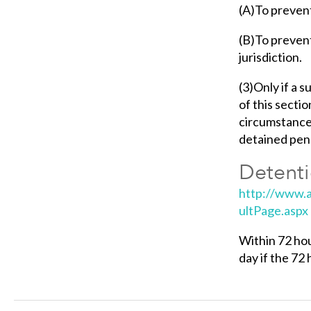
(A)To prevent
(B)To prevent
jurisdiction.
(3)Only if a 
of this sectio
circumstances 
detained pend
Detenti
http://www.a
ultPage.aspx
Within 72 hou
day if the 72