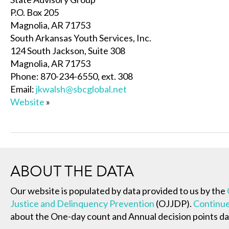
P.O. Box 205
Magnolia, AR 71753
South Arkansas Youth Services, Inc.
124 South Jackson, Suite 308
Magnolia, AR 71753
Phone: 870-234-6550, ext. 308
Email:
jkwalsh@sbcglobal.net
Website
»
ABOUT THE DATA
Our website is populated by data provided to us by the
Justice and Delinquency Prevention
(OJJDP).
Continue
about the One-day count and Annual decision points da