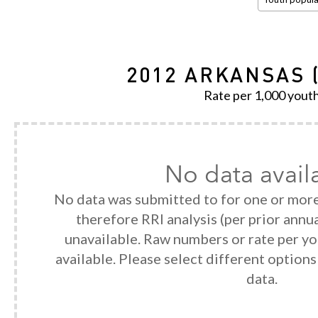
2012 ARKANSAS 
Rate per 1,000 yout
No data avail
No data was submitted to for one or more
therefore RRI analysis (per prior annua
unavailable. Raw numbers or rate per y
available. Please select different option
data.