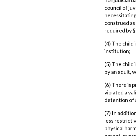
council of ju
necessitating 
construed as 
required by §
(4) The child 
institution;
(5) The child 
by an adult, w
(6) There is p
violated a va
detention of 
(7) In additio
less restricti
physical harm 
parent, guardi