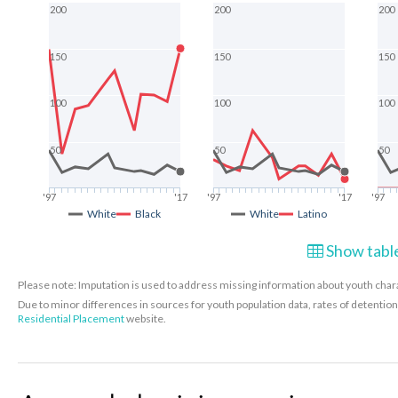
200
200
200
150
150
150
100
100
100
50
50
50
'97
'17
'97
'17
'97
White
Black
White
Latino
Show table
Please note: Imputation is used to address missing information about youth charac
Due to minor differences in sources for youth population data, rates of detenti
Residential Placement
website.