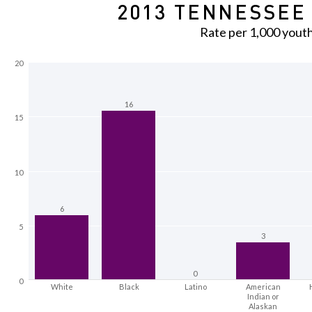
2013 TENNESSEE 
Rate per 1,000 yout
20
16
15
10
6
5
3
0
0
White
Black
Latino
American
Indian or
Alaskan