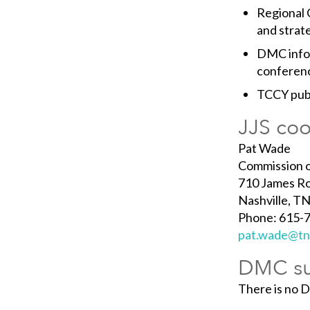
Regional 
and strate
DMC infor
conferenc
TCCY publ
JJS coo
Pat Wade
Commission o
710 James Ro
Nashville, T
Phone: 615-7
pat.wade@tn
DMC su
There is no 