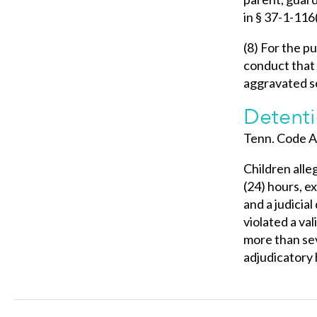
in § 37-1-116(
(8) For the pu
conduct that 
aggravated se
Detenti
Tenn. Code A
Children alle
(24) hours, e
and a judicia
violated a val
more than sev
adjudicatory 