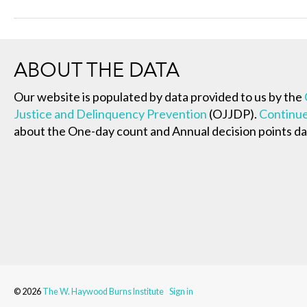
ABOUT THE DATA
Our website is populated by data provided to us by the
Justice and Delinquency Prevention
(OJJDP).
Continue
about the One-day count and Annual decision points da
© 2026
The W. Haywood Burns Institute
Sign in