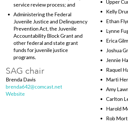
Upper Cum
service review process; and
Kelly Dr
Administering the Federal
Ethan Fly
Juvenile Justice and Delinquency
Prevention Act, the Juvenile
Lynne Fu
Accountability Block Grant and
Erica Gil
other federal and state grant
funds for juvenile justice
Joshua G
programs.
Jennie Ha
SAG chair
Raquel H
Brenda Davis
Marti He
brenda642@comcast.net
Amy Law
Website
Carlton L
Harold Mo
Rob Mort