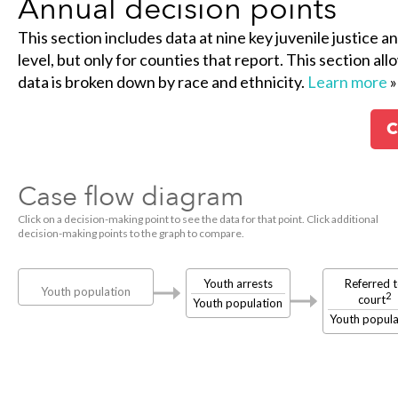
Annual decision points
This section includes data at nine key juvenile justice a
level, but only for counties that report. This section al
data is broken down by race and ethnicity.
Learn more
»
C
Case flow diagram
Click on a decision-making point to see the data for that point. Click additional
decision-making points to the graph to compare.
Youth arrests
Referred 
Youth population
2
court
Youth population
Youth popula