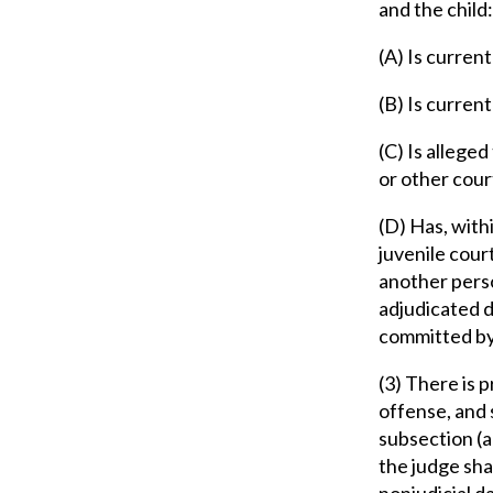
and the child:
(A) Is curren
(B) Is curren
(C) Is alleged
or other cou
(D) Has, withi
juvenile cour
another perso
adjudicated d
committed by
(3) There is 
offense, and 
subsection (a
the judge sha
nonjudicial d