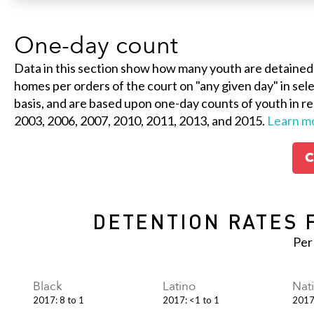
One-day count
Data in this section show how many youth are detained
homes per orders of the court on "any given day" in selec
basis, and are based upon one-day counts of youth in re
2003, 2006, 2007, 2010, 2011, 2013, and 2015.
Learn m
C
DETENTION RATES 
Per
Black
Latino
Nat
2017
:
8 to 1
2017
:
<1 to 1
201