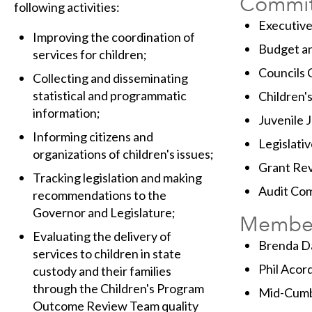
Commit
following activities:
Executiv
Improving the coordination of
Budget a
services for children;
Councils
Collecting and disseminating
statistical and programmatic
Children'
information;
Juvenile 
Informing citizens and
Legislativ
organizations of children's issues;
Grant Re
Tracking legislation and making
Audit Co
recommendations to the
Governor and Legislature;
Membe
Evaluating the delivery of
Brenda Da
services to children in state
Phil Acor
custody and their families
through the Children's Program
Mid-Cumb
Outcome Review Team quality