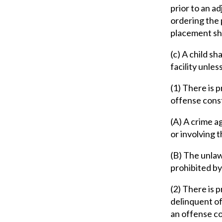
prior to an a
ordering the 
placement sha
(c) A child sh
facility unless
(1) There is 
offense const
(A) A crime ag
or involving t
(B) The unlaw
prohibited by 
(2) There is 
delinquent off
an offense con