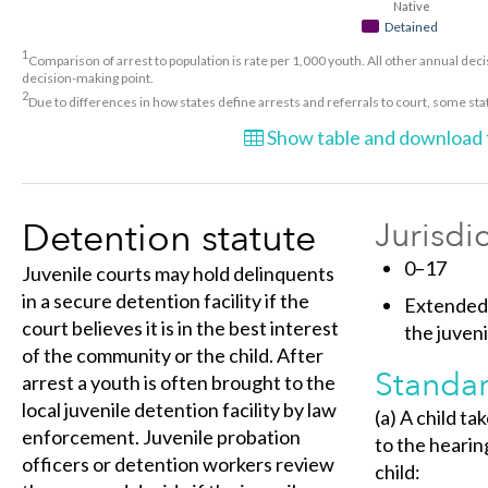
Native
Detained
1
Comparison of arrest to population is rate per 1,000 youth. All other annual decis
decision-making point.
2
Due to differences in how states define arrests and referrals to court, some st
Show table and download t
Detention statute
Jurisdi
0–17
Juvenile courts may hold delinquents
in a secure detention facility if the
Extended 
court believes it is in the best interest
the juveni
of the community or the child. After
Standar
arrest a youth is often brought to the
local juvenile detention facility by law
(a) A child ta
enforcement. Juvenile probation
to the hearin
officers or detention workers review
child: