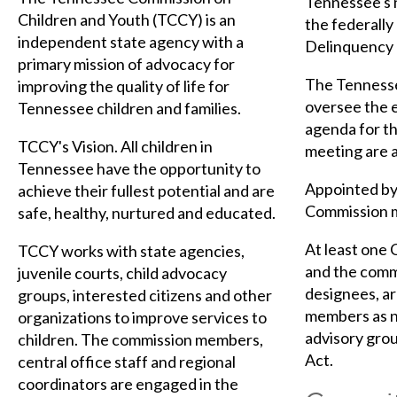
Tennessee's 
Children and Youth (TCCY) is an
the federally
independent state agency with a
Delinquency 
primary mission of advocacy for
The Tennesse
improving the quality of life for
oversee the e
Tennessee children and families.
agenda for th
TCCY's Vision. All children in
meeting are a
Tennessee have the opportunity to
Appointed by 
achieve their fullest potential and are
Commission m
safe, healthy, nurtured and educated.
At least one 
TCCY works with state agencies,
and the commi
juvenile courts, child advocacy
designees, ar
groups, interested citizens and other
members as n
organizations to improve services to
advisory grou
children. The commission members,
Act.
central office staff and regional
coordinators are engaged in the