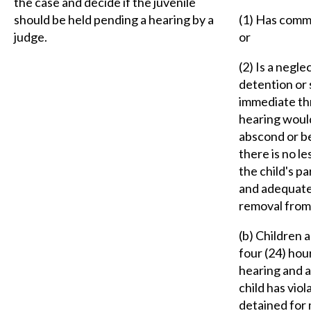
the case and decide if the juvenile
should be held pending a hearing by a
(1) Has commi
judge.
or
(2) Is a negle
detention or 
immediate thre
hearing would 
abscond or be
there is no le
the child's p
and adequatel
removal from 
(b) Children 
four (24) hou
hearing and a
child has viol
detained for 