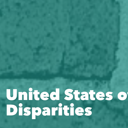
United States o
Disparities