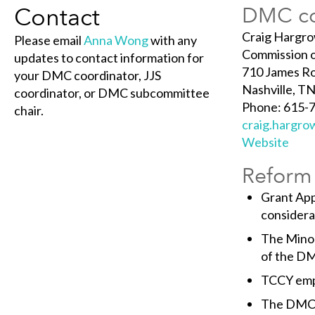
Contact
DMC co
Craig Hargr
Please email
Anna Wong
with any
Commission o
updates to contact information for
710 James Ro
your DMC coordinator, JJS
Nashville, T
coordinator, or DMC subcommittee
Phone: 615-
chair.
craig.hargr
Website
Reform 
Grant Appl
considera
The Mino
of the DM
TCCY emp
The DMC T