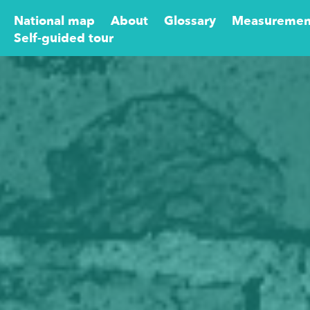
National map
About
Glossary
Measuremen
Self-guided tour