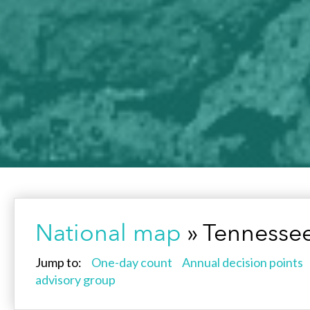
National map
» Tennesse
Jump to:
One-day count
Annual decision points
advisory group