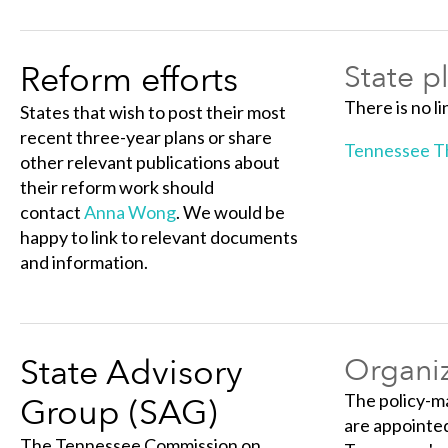
Reform efforts
State p
There is no li
States that wish to post their most
recent three-year plans or share
Tennessee Th
other relevant publications about
their reform work should
contact
Anna Wong
. We would be
happy to link to relevant documents
and information.
State Advisory
Organiz
The policy-m
Group (SAG)
are appointed
The Tennessee Commission on