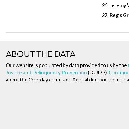
Jeremy 
Regis Gr
ABOUT THE DATA
Our website is populated by data provided to us by the
Justice and Delinquency Prevention
(OJJDP).
Continue
about the One-day count and Annual decision points da