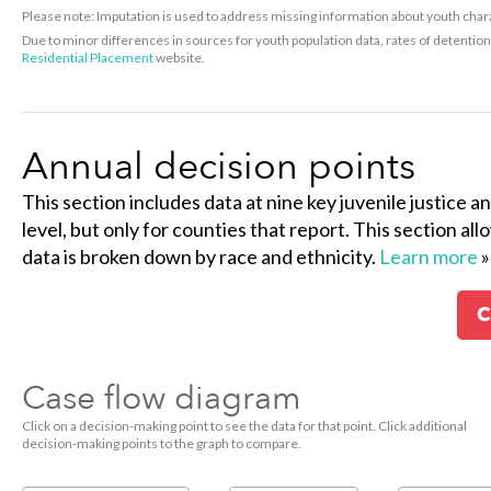
Please note: Imputation is used to address missing information about youth charac
Due to minor differences in sources for youth population data, rates of detenti
Residential Placement
website.
Annual decision points
This section includes data at nine key juvenile justice a
level, but only for counties that report. This section al
data is broken down by race and ethnicity.
Learn more
»
C
Case flow diagram
Click on a decision-making point to see the data for that point. Click additional
decision-making points to the graph to compare.