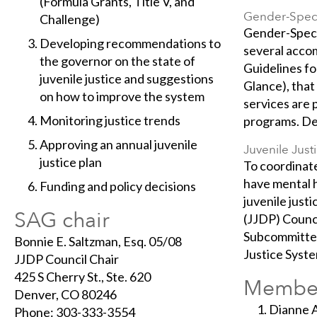
(Formula Grants, Title V, and
Gender-Speci
Challenge)
Gender-Specif
Developing recommendations to
several acco
the governor on the state of
Guidelines fo
juvenile justice and suggestions
Glance), that
on how to improve the system
services are 
Monitoring justice trends
programs. Des
Approving an annual juvenile
Juvenile Jus
justice plan
To coordinate
have mental h
Funding and policy decisions
juvenile just
SAG chair
(JJDP) Counc
Subcommittee 
Bonnie E. Saltzman, Esq. 05/08
Justice Syste
JJDP Council Chair
425 S Cherry St., Ste. 620
Membe
Denver, CO 80246
Dianne A
Phone: 303-333-3554