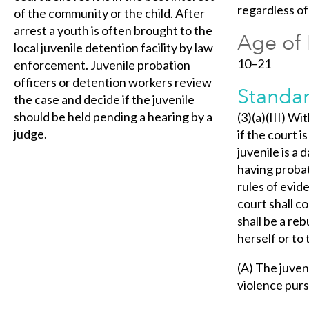
regardless o
of the community or the child. After
arrest a youth is often brought to the
Age of 
local juvenile detention facility by law
10–21
enforcement. Juvenile probation
officers or detention workers review
Standar
the case and decide if the juvenile
should be held pending a hearing by a
(3)(a)(III) Wi
judge.
if the court 
juvenile is a
having probat
rules of evid
court shall c
shall be a reb
herself or to
(A) The juven
violence purs