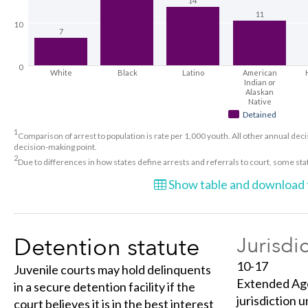
14
11
10
7
0
White
Black
Latino
American
Indian or
Alaskan
Native
Detained
1
Comparison of arrest to population is rate per 1,000 youth. All other annual decis
decision-making point.
2
Due to differences in how states define arrests and referrals to court, some st
Show table and download t
Detention statute
Jurisdi
10-17
Juvenile courts may hold delinquents
Extended Age 
in a secure detention facility if the
jurisdiction u
court believes it is in the best interest