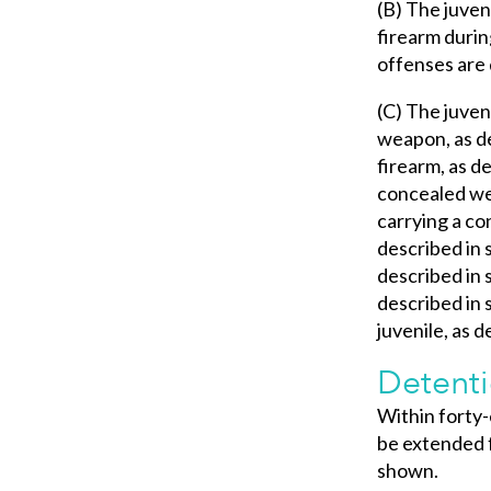
(B) The juven
firearm durin
offenses are d
(C) The juven
weapon, as de
firearm, as d
concealed wea
carrying a co
described in 
described in s
described in 
juvenile, as d
Detenti
Within forty-
be extended f
shown.