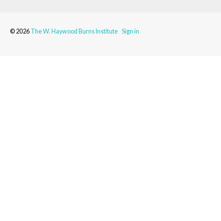
© 2026
The W. Haywood Burns Institute
Sign in