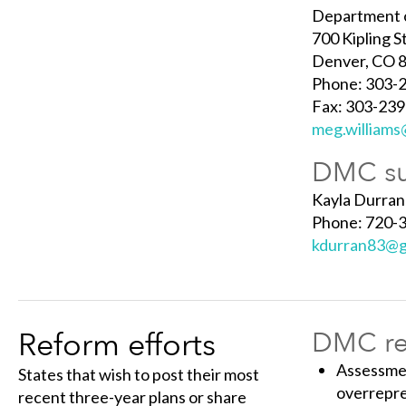
Department o
700 Kipling S
Denver, CO 
Phone: 303-
Fax: 303-23
meg.williams
DMC su
Kayla Durran
Phone: 720-
kdurran83@g
Reform efforts
DMC ref
Assessmen
States that wish to post their most
overrepr
recent three-year plans or share