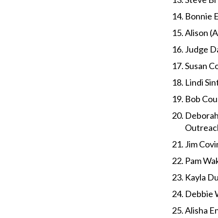
Bonnie E
Alison (
Judge Da
Susan Co
Lindi Si
Bob Coul
Deborah 
Outreac
Jim Covi
Pam Wake
Kayla D
Debbie W
Alisha E