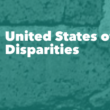
United States o
Disparities