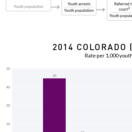
Youth arrests
Referred 
Youth population
2
court
Youth population
Youth popula
2014 COLORADO 
Rate per 1,000 yout
50
45
40
30
20