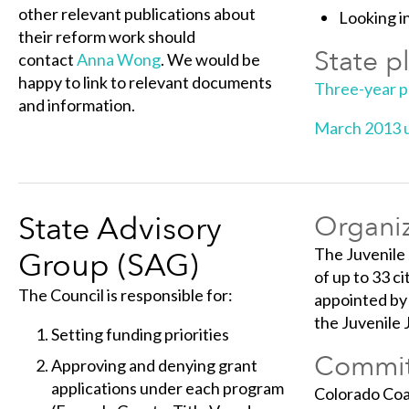
other relevant publications about
Looking in
their reform work should
State p
contact
Anna Wong
. We would be
happy to link to relevant documents
Three-year 
and information.
March 2013 
State Advisory
Organiz
The Juvenile
Group (SAG)
of up to 33 c
The Council is responsible for:
appointed by 
the Juvenile
Setting funding priorities
Commit
Approving and denying grant
applications under each program
Colorado Coal