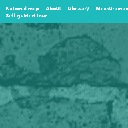
National map
About
Glossary
Measuremen
Self-guided tour