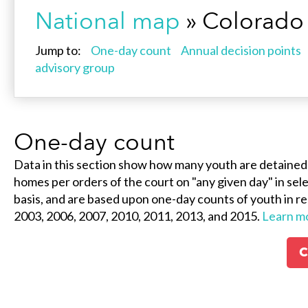
National map
» Colorado
Jump to:
One-day count
Annual decision points
advisory group
One-day count
Data in this section show how many youth are detained
homes per orders of the court on "any given day" in selec
basis, and are based upon one-day counts of youth in re
2003, 2006, 2007, 2010, 2011, 2013, and 2015.
Learn m
C