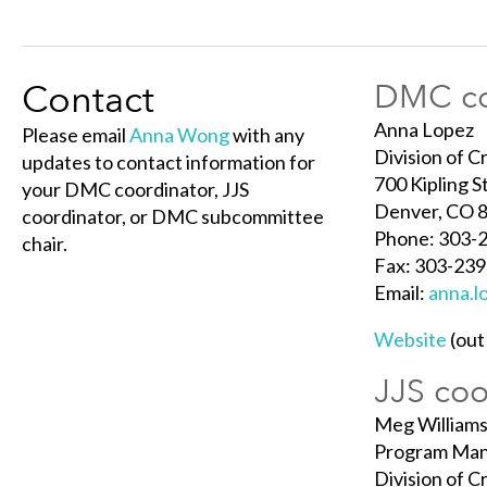
Contact
DMC co
Anna Lopez
Please email
Anna Wong
with any
Division of C
updates to contact information for
700 Kipling S
your DMC coordinator, JJS
Denver, CO 
coordinator, or DMC subcommittee
Phone: 303-
chair.
Fax: 303-23
Email:
anna.l
Website
(out
JJS coo
Meg William
Program Ma
Division of C