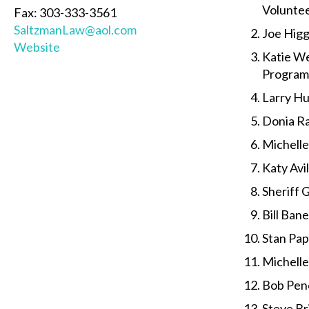
Volunte
Fax: 303-333-3561
SaltzmanLaw@aol.com
Joe Higg
Website
Katie We
Program
Larry Hu
Donia Ra
Michell
Katy Av
Sheriff 
Bill Ban
Stan Pap
Michelle
Bob Pen
Steve Bri