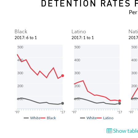
DETENTION RATES 
Per
Black
Latino
Nat
2017
:
6 to 1
2017
:
1 to 1
201
500
500
500
400
400
400
300
300
300
200
200
200
100
100
100
'97
'17
'97
'17
'97
White
Black
White
Latino
Show table